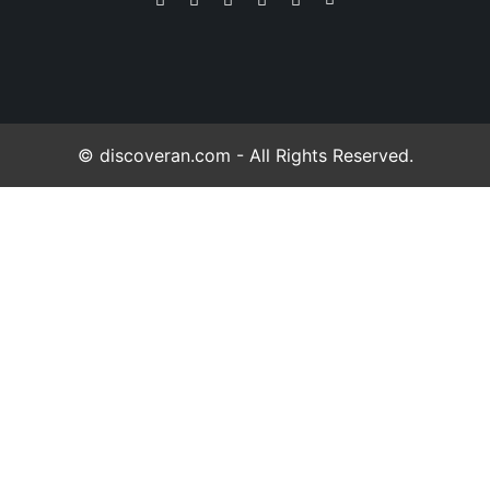
© discoveran.com - All Rights Reserved.