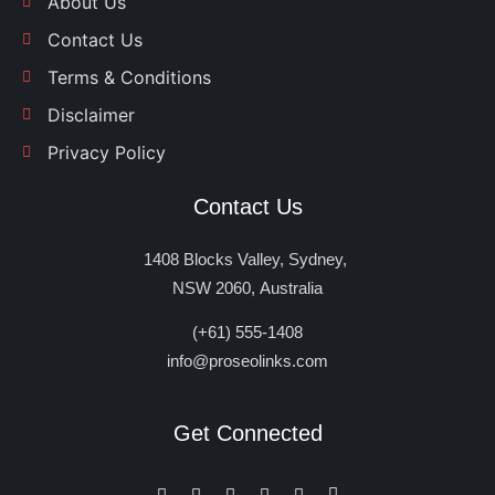
About Us
Contact Us
Terms & Conditions
Disclaimer
Privacy Policy
Contact Us
1408 Blocks Valley, Sydney,
NSW 2060, Australia
(+61) 555-1408
info@proseolinks.com
Get Connected