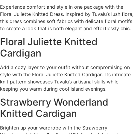
Experience comfort and style in one package with the
Floral Juliette Knitted Dress. Inspired by Tuvalu’s lush flora,
this dress combines soft fabrics with delicate floral motifs
to create a look that is both elegant and effortlessly chic.
Floral Juliette Knitted
Cardigan
Add a cozy layer to your outfit without compromising on
style with the Floral Juliette Knitted Cardigan. Its intricate
knit pattern showcases Tuvalu’s artisanal skills while
keeping you warm during cool island evenings.
Strawberry Wonderland
Knitted Cardigan
Brighten up your wardrobe with the Strawberry