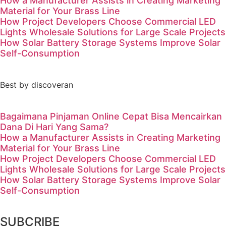
How a Manufacturer Assists in Creating Marketing
Material for Your Brass Line
How Project Developers Choose Commercial LED
Lights Wholesale Solutions for Large Scale Projects
How Solar Battery Storage Systems Improve Solar
Self-Consumption
Best by discoveran
Bagaimana Pinjaman Online Cepat Bisa Mencairkan
Dana Di Hari Yang Sama?
How a Manufacturer Assists in Creating Marketing
Material for Your Brass Line
How Project Developers Choose Commercial LED
Lights Wholesale Solutions for Large Scale Projects
How Solar Battery Storage Systems Improve Solar
Self-Consumption
SUBCRIBE