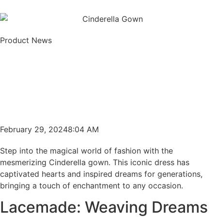
Product News
February 29, 2024
8:04 AM
Step into the magical world of fashion with the
mesmerizing Cinderella gown. This iconic dress has
captivated hearts and inspired dreams for generations,
bringing a touch of enchantment to any occasion.
Lacemade: Weaving Dreams