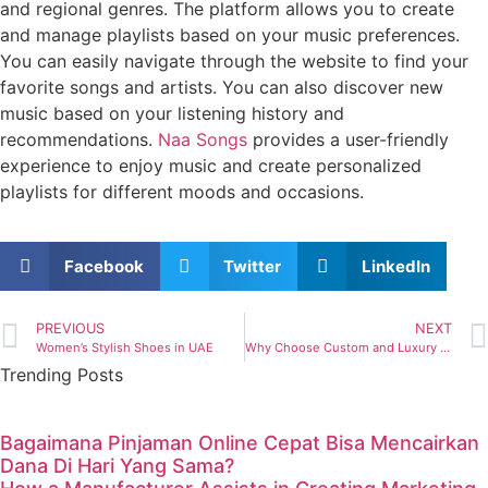
and regional genres. The platform allows you to create
and manage playlists based on your music preferences.
You can easily navigate through the website to find your
favorite songs and artists. You can also discover new
music based on your listening history and
recommendations.
Naa Songs
provides a user-friendly
experience to enjoy music and create personalized
playlists for different moods and occasions.
Facebook
Twitter
LinkedIn
PREVIOUS
NEXT
Women’s Stylish Shoes in UAE
Why Choose Custom and Luxury Home Builders
Trending Posts
Bagaimana Pinjaman Online Cepat Bisa Mencairkan
Dana Di Hari Yang Sama?