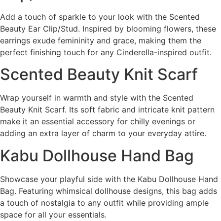
Add a touch of sparkle to your look with the Scented
Beauty Ear Clip/Stud. Inspired by blooming flowers, these
earrings exude femininity and grace, making them the
perfect finishing touch for any Cinderella-inspired outfit.
Scented Beauty Knit Scarf
Wrap yourself in warmth and style with the Scented
Beauty Knit Scarf. Its soft fabric and intricate knit pattern
make it an essential accessory for chilly evenings or
adding an extra layer of charm to your everyday attire.
Kabu Dollhouse Hand Bag
Showcase your playful side with the Kabu Dollhouse Hand
Bag. Featuring whimsical dollhouse designs, this bag adds
a touch of nostalgia to any outfit while providing ample
space for all your essentials.