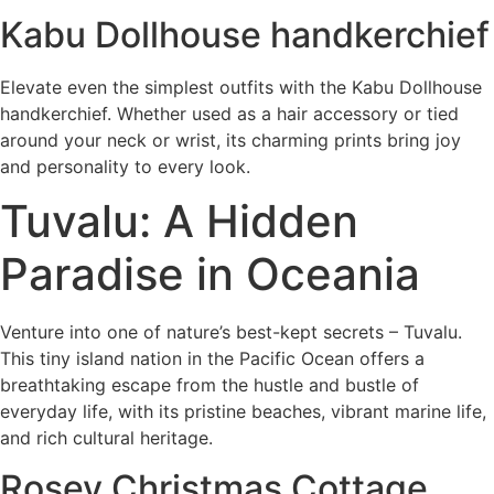
Kabu Dollhouse handkerchief
Elevate even the simplest outfits with the Kabu Dollhouse
handkerchief. Whether used as a hair accessory or tied
around your neck or wrist, its charming prints bring joy
and personality to every look.
Tuvalu: A Hidden
Paradise in Oceania
Venture into one of nature’s best-kept secrets – Tuvalu.
This tiny island nation in the Pacific Ocean offers a
breathtaking escape from the hustle and bustle of
everyday life, with its pristine beaches, vibrant marine life,
and rich cultural heritage.
Rosey Christmas Cottage