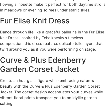
flowing silhouette make it perfect for both daytime strolls
in meadows or evening soirees under starlit skies.
Fur Elise Knit Dress
Dance through life like a graceful ballerina in the Fur Elise
Knit Dress. Inspired by Tchaikovsky’s timeless
composition, this dress features delicate tulle layers that
twirl around you as if you were performing on stage.
Curve & Plus Edenberry
Garden Corset Jacket
Create an hourglass figure while embracing nature’s
beauty with the Curve & Plus Edenberry Garden Corset
Jacket. The corset design accentuates your curves while
vibrant floral prints transport you to an idyllic garden
setting.