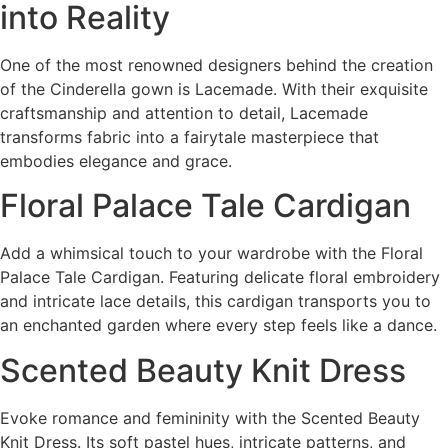
into Reality
One of the most renowned designers behind the creation
of the Cinderella gown is Lacemade. With their exquisite
craftsmanship and attention to detail, Lacemade
transforms fabric into a fairytale masterpiece that
embodies elegance and grace.
Floral Palace Tale Cardigan
Add a whimsical touch to your wardrobe with the Floral
Palace Tale Cardigan. Featuring delicate floral embroidery
and intricate lace details, this cardigan transports you to
an enchanted garden where every step feels like a dance.
Scented Beauty Knit Dress
Evoke romance and femininity with the Scented Beauty
Knit Dress. Its soft pastel hues, intricate patterns, and