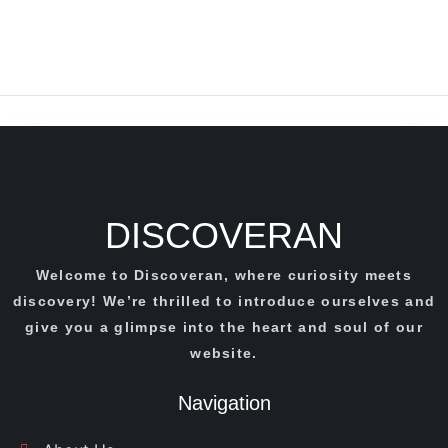
DISCOVERAN
Welcome to Discoveran, where curiosity meets
discovery! We’re thrilled to introduce ourselves and
give you a glimpse into the heart and soul of our
website.
Navigation