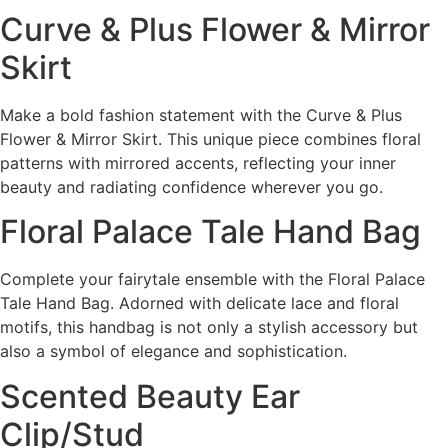
Curve & Plus Flower & Mirror
Skirt
Make a bold fashion statement with the Curve & Plus
Flower & Mirror Skirt. This unique piece combines floral
patterns with mirrored accents, reflecting your inner
beauty and radiating confidence wherever you go.
Floral Palace Tale Hand Bag
Complete your fairytale ensemble with the Floral Palace
Tale Hand Bag. Adorned with delicate lace and floral
motifs, this handbag is not only a stylish accessory but
also a symbol of elegance and sophistication.
Scented Beauty Ear
Clip/Stud