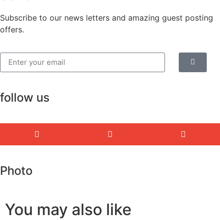
Subscribe to our news letters and amazing guest posting
offers.
follow us
Photo
You may also like