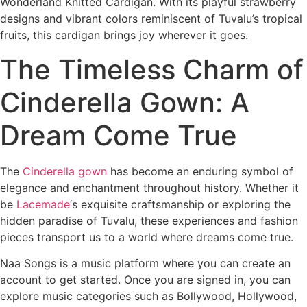
Wonderland Knitted Cardigan. With its playful strawberry
designs and vibrant colors reminiscent of Tuvalu’s tropical
fruits, this cardigan brings joy wherever it goes.
The Timeless Charm of
Cinderella Gown: A
Dream Come True
The
Cinderella gown
has become an enduring symbol of
elegance and enchantment throughout history. Whether it
be
Lacemade
‘s exquisite craftsmanship or exploring the
hidden paradise of Tuvalu, these experiences and fashion
pieces transport us to a world where dreams come true.
Naa Songs is a music platform where you can create an
account to get started. Once you are signed in, you can
explore music categories such as Bollywood, Hollywood,