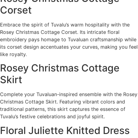
Corset
Embrace the spirit of Tuvalu’s warm hospitality with the
Rosey Christmas Cottage Corset. Its intricate floral
embroidery pays homage to Tuvaluan craftsmanship while
its corset design accentuates your curves, making you feel
like royalty.
Rosey Christmas Cottage
Skirt
Complete your Tuvaluan-inspired ensemble with the Rosey
Christmas Cottage Skirt. Featuring vibrant colors and
traditional patterns, this skirt captures the essence of
Tuvalu’s festive celebrations and joyful spirit.
Floral Juliette Knitted Dress