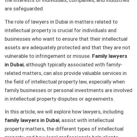
the interests of individuals, companies, and industries
are safeguarded.
The role of lawyers in Dubai in matters related to
intellectual property is crucial for individuals and
businesses who want to ensure that their intellectual
assets are adequately protected and that they are not
vulnerable to infringement or misuse.
Family lawyers
in Dubai
, although typically associated with family-
related matters, can also provide valuable services in
the field of intellectual property law, especially when
family businesses or personal investments are involved
in intellectual property disputes or agreements.
In this article, we will explore how lawyers, including
family lawyers in Dubai
, assist with intellectual
property matters, the different types of intellectual