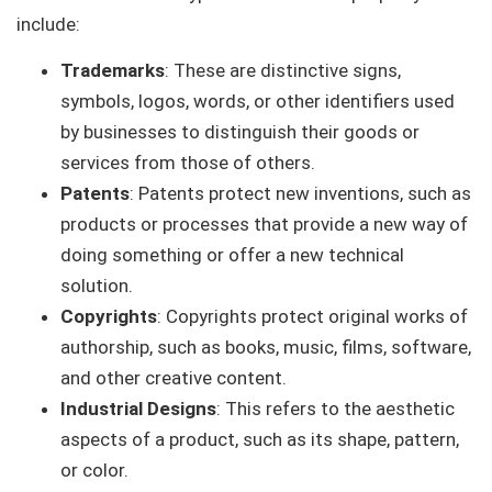
include:
Trademarks
: These are distinctive signs,
symbols, logos, words, or other identifiers used
by businesses to distinguish their goods or
services from those of others.
Patents
: Patents protect new inventions, such as
products or processes that provide a new way of
doing something or offer a new technical
solution.
Copyrights
: Copyrights protect original works of
authorship, such as books, music, films, software,
and other creative content.
Industrial Designs
: This refers to the aesthetic
aspects of a product, such as its shape, pattern,
or color.