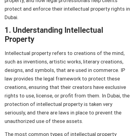
property, and how legal professionals help clients
protect and enforce their intellectual property rights in
Dubai.
1. Understanding Intellectual
Property
Intellectual property refers to creations of the mind,
such as inventions, artistic works, literary creations,
designs, and symbols, that are used in commerce. IP
law provides the legal framework to protect these
creations, ensuring that their creators have exclusive
rights to use, license, or profit from them. In Dubai, the
protection of intellectual property is taken very
seriously, and there are laws in place to prevent the
unauthorized use of these assets.
The most common types of intellectual property