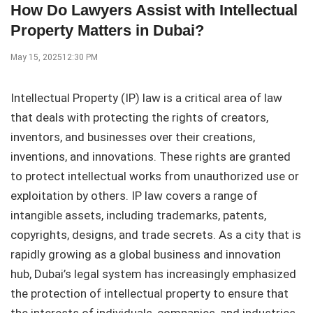
How Do Lawyers Assist with Intellectual
Property Matters in Dubai?
May 15, 2025
12:30 PM
Intellectual Property (IP) law is a critical area of law
that deals with protecting the rights of creators,
inventors, and businesses over their creations,
inventions, and innovations. These rights are granted
to protect intellectual works from unauthorized use or
exploitation by others. IP law covers a range of
intangible assets, including trademarks, patents,
copyrights, designs, and trade secrets. As a city that is
rapidly growing as a global business and innovation
hub, Dubai’s legal system has increasingly emphasized
the protection of intellectual property to ensure that