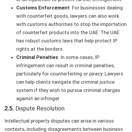
Customs Enforcement
: For businesses dealing
with counterfeit goods, lawyers can also work
with customs authorities to stop the importation
of counterfeit products into the UAE. The UAE
has robust customs laws that help protect IP
rights at the borders.
Criminal Penalties
: In some cases, IP
infringement can result in criminal penalties,
particularly for counterfeiting or piracy. Lawyers
can help clients navigate the criminal justice
system if they wish to pursue criminal charges
against an infringer.
2.5.
Dispute Resolution
Intellectual property disputes can arise in various
contexts, including disagreements between business