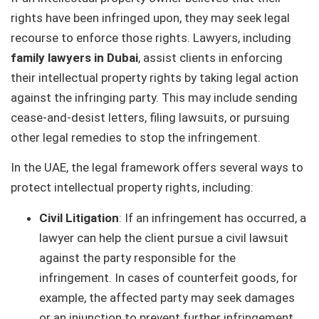
rights have been infringed upon, they may seek legal
recourse to enforce those rights. Lawyers, including
family lawyers in Dubai
, assist clients in enforcing
their intellectual property rights by taking legal action
against the infringing party. This may include sending
cease-and-desist letters, filing lawsuits, or pursuing
other legal remedies to stop the infringement.
In the UAE, the legal framework offers several ways to
protect intellectual property rights, including:
Civil Litigation
: If an infringement has occurred, a
lawyer can help the client pursue a civil lawsuit
against the party responsible for the
infringement. In cases of counterfeit goods, for
example, the affected party may seek damages
or an injunction to prevent further infringement.