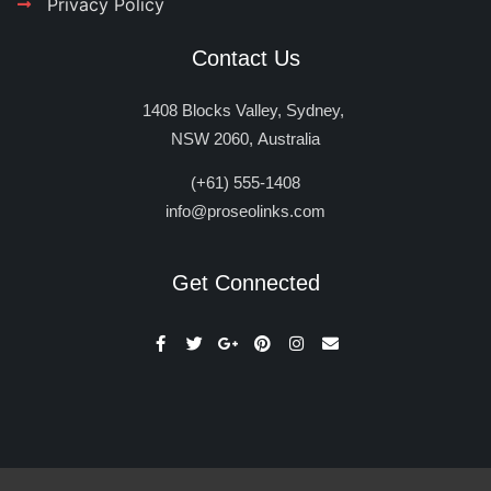
Privacy Policy
Contact Us
1408 Blocks Valley, Sydney,
NSW 2060, Australia
(+61) 555-1408
info@proseolinks.com
Get Connected