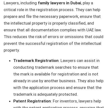
Lawyers, including
family lawyers in Dubai
, play a
critical role in the registration process. They can help
prepare and file the necessary paperwork, ensure that
the intellectual property is properly classified, and
ensure that all documentation complies with UAE law.
This reduces the risk of errors or omissions that could
prevent the successful registration of the intellectual
property.
Trademark Registration
: Lawyers can assist in
conducting trademark searches to ensure that
the mark is available for registration and is not
already in use by another business. They also help
with the application process and ensure that the
trademark is adequately protected.
Patent Registration
: For inventors, lawyers help
with the patent application process, ensuring that