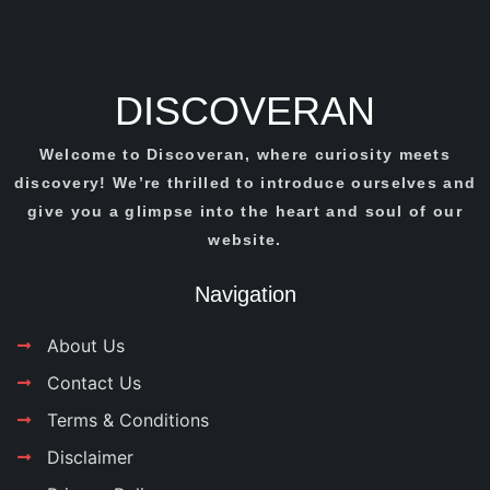
DISCOVERAN
Welcome to Discoveran, where curiosity meets
discovery! We’re thrilled to introduce ourselves and
give you a glimpse into the heart and soul of our
website.
Navigation
About Us
Contact Us
Terms & Conditions
Disclaimer