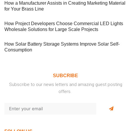
How a Manufacturer Assists in Creating Marketing Material
for Your Brass Line
How Project Developers Choose Commercial LED Lights
Wholesale Solutions for Large Scale Projects
How Solar Battery Storage Systems Improve Solar Self-
Consumption
SUBCRIBE
Subscribe to our news letters and amazing guest posting
offers.