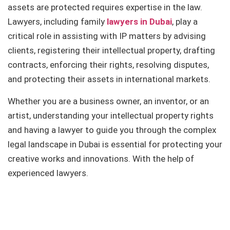
assets are protected requires expertise in the law.
Lawyers, including family
lawyers in Dubai
, play a
critical role in assisting with IP matters by advising
clients, registering their intellectual property, drafting
contracts, enforcing their rights, resolving disputes,
and protecting their assets in international markets.
Whether you are a business owner, an inventor, or an
artist, understanding your intellectual property rights
and having a lawyer to guide you through the complex
legal landscape in Dubai is essential for protecting your
creative works and innovations. With the help of
experienced lawyers.