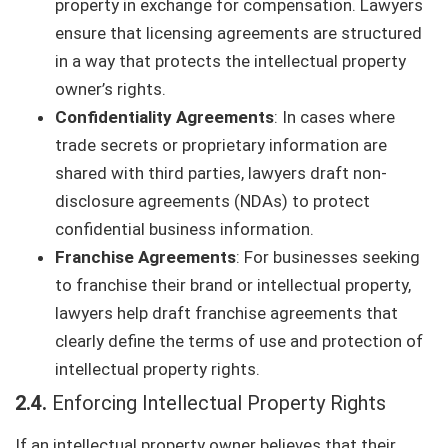
property in exchange for compensation. Lawyers
ensure that licensing agreements are structured
in a way that protects the intellectual property
owner’s rights.
Confidentiality Agreements
: In cases where
trade secrets or proprietary information are
shared with third parties, lawyers draft non-
disclosure agreements (NDAs) to protect
confidential business information.
Franchise Agreements
: For businesses seeking
to franchise their brand or intellectual property,
lawyers help draft franchise agreements that
clearly define the terms of use and protection of
intellectual property rights.
2.4.
Enforcing Intellectual Property Rights
If an intellectual property owner believes that their