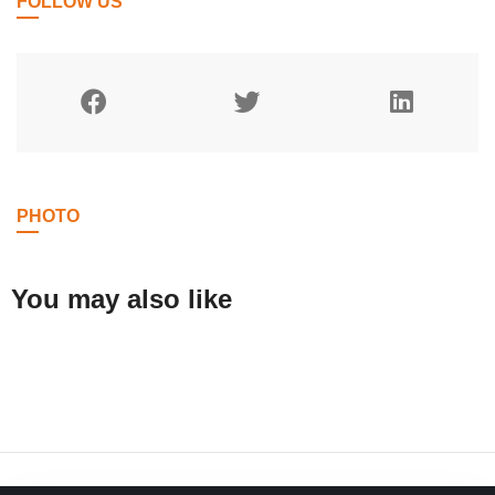
FOLLOW US
PHOTO
You may also like