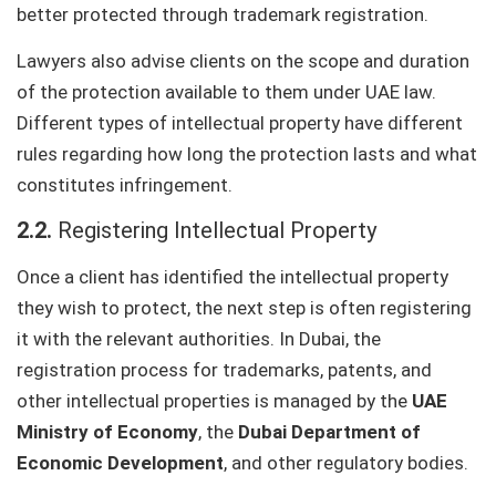
better protected through trademark registration.
Lawyers also advise clients on the scope and duration
of the protection available to them under UAE law.
Different types of intellectual property have different
rules regarding how long the protection lasts and what
constitutes infringement.
2.2.
Registering Intellectual Property
Once a client has identified the intellectual property
they wish to protect, the next step is often registering
it with the relevant authorities. In Dubai, the
registration process for trademarks, patents, and
other intellectual properties is managed by the
UAE
Ministry of Economy
, the
Dubai Department of
Economic Development
, and other regulatory bodies.