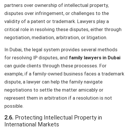
partners over ownership of intellectual property,
disputes over infringement, or challenges to the
validity of a patent or trademark. Lawyers play a
critical role in resolving these disputes, either through
negotiation, mediation, arbitration, or litigation.
In Dubai, the legal system provides several methods
for resolving IP disputes, and
family lawyers in Dubai
can guide clients through these processes. For
example, if a family-owned business faces a trademark
dispute, a lawyer can help the family navigate
negotiations to settle the matter amicably or
represent them in arbitration if a resolution is not
possible.
2.6.
Protecting Intellectual Property in
International Markets