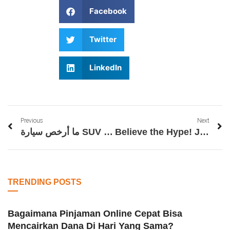
Facebook
Twitter
LinkedIn
Previous
Next
ما أرخص سيارة SUV أوتوماتيكية؟
Believe the Hype! Join Filbet Before It’s Too Late
TRENDING POSTS
Bagaimana Pinjaman Online Cepat Bisa
Mencairkan Dana Di Hari Yang Sama?