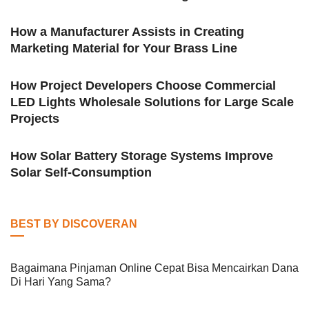
How a Manufacturer Assists in Creating
Marketing Material for Your Brass Line
How Project Developers Choose Commercial
LED Lights Wholesale Solutions for Large Scale
Projects
How Solar Battery Storage Systems Improve
Solar Self-Consumption
BEST BY DISCOVERAN
Bagaimana Pinjaman Online Cepat Bisa Mencairkan Dana
Di Hari Yang Sama?