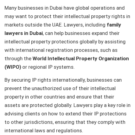
Many businesses in Dubai have global operations and
may want to protect their intellectual property rights in
markets outside the UAE. Lawyers, including
family
lawyers in Dubai
, can help businesses expand their
intellectual property protections globally by assisting
with international registration processes, such as
through the
World Intellectual Property Organization
(WIPO)
or regional IP systems.
By securing IP rights internationally, businesses can
prevent the unauthorized use of their intellectual
property in other countries and ensure that their
assets are protected globally. Lawyers play a key role in
advising clients on how to extend their IP protections
to other jurisdictions, ensuring that they comply with
international laws and regulations.