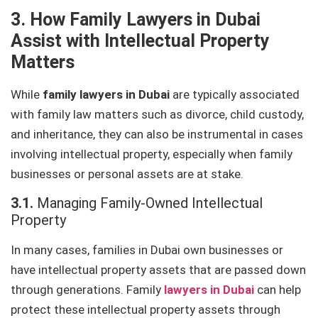
3. How Family Lawyers in Dubai
Assist with Intellectual Property
Matters
While
family lawyers in Dubai
are typically associated
with family law matters such as divorce, child custody,
and inheritance, they can also be instrumental in cases
involving intellectual property, especially when family
businesses or personal assets are at stake.
3.1.
Managing Family-Owned Intellectual
Property
In many cases, families in Dubai own businesses or
have intellectual property assets that are passed down
through generations. Family
lawyers in Dubai
can help
protect these intellectual property assets through