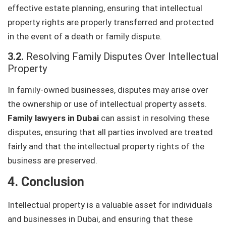
effective estate planning, ensuring that intellectual
property rights are properly transferred and protected
in the event of a death or family dispute.
3.2.
Resolving Family Disputes Over Intellectual
Property
In family-owned businesses, disputes may arise over
the ownership or use of intellectual property assets.
Family lawyers in Dubai
can assist in resolving these
disputes, ensuring that all parties involved are treated
fairly and that the intellectual property rights of the
business are preserved.
4. Conclusion
Intellectual property is a valuable asset for individuals
and businesses in Dubai, and ensuring that these