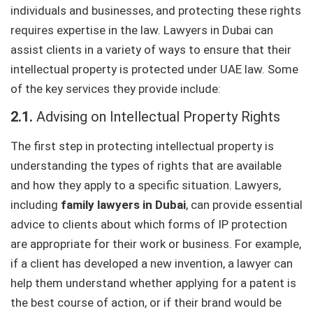
individuals and businesses, and protecting these rights
requires expertise in the law. Lawyers in Dubai can
assist clients in a variety of ways to ensure that their
intellectual property is protected under UAE law. Some
of the key services they provide include:
2.1.
Advising on Intellectual Property Rights
The first step in protecting intellectual property is
understanding the types of rights that are available
and how they apply to a specific situation. Lawyers,
including
family lawyers in Dubai
, can provide essential
advice to clients about which forms of IP protection
are appropriate for their work or business. For example,
if a client has developed a new invention, a lawyer can
help them understand whether applying for a patent is
the best course of action, or if their brand would be