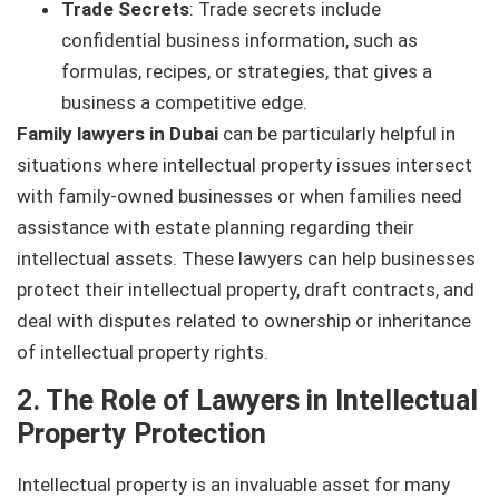
Trade Secrets
: Trade secrets include
confidential business information, such as
formulas, recipes, or strategies, that gives a
business a competitive edge.
Family lawyers in Dubai
can be particularly helpful in
situations where intellectual property issues intersect
with family-owned businesses or when families need
assistance with estate planning regarding their
intellectual assets. These lawyers can help businesses
protect their intellectual property, draft contracts, and
deal with disputes related to ownership or inheritance
of intellectual property rights.
2. The Role of Lawyers in Intellectual
Property Protection
Intellectual property is an invaluable asset for many