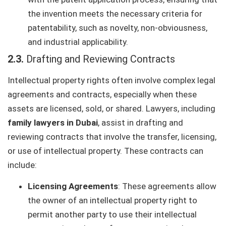
the invention meets the necessary criteria for
patentability, such as novelty, non-obviousness,
and industrial applicability.
2.3.
Drafting and Reviewing Contracts
Intellectual property rights often involve complex legal
agreements and contracts, especially when these
assets are licensed, sold, or shared. Lawyers, including
family lawyers in Dubai
, assist in drafting and
reviewing contracts that involve the transfer, licensing,
or use of intellectual property. These contracts can
include:
Licensing Agreements
: These agreements allow
the owner of an intellectual property right to
permit another party to use their intellectual