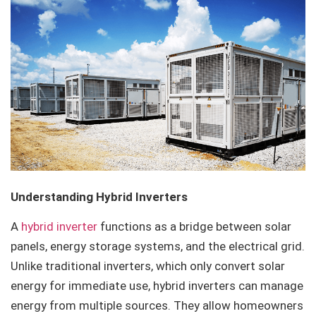
Understanding Hybrid Inverters
A
hybrid inverter
functions as a bridge between solar
panels, energy storage systems, and the electrical grid.
Unlike traditional inverters, which only convert solar
energy for immediate use, hybrid inverters can manage
energy from multiple sources. They allow homeowners