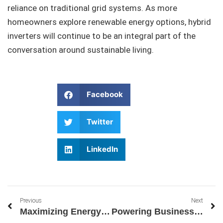
reliance on traditional grid systems. As more
homeowners explore renewable energy options, hybrid
inverters will continue to be an integral part of the
conversation around sustainable living.
Facebook
Twitter
LinkedIn
Previous
Next
Maximizing Energy Independence with Sungrow’s Solar Battery Systems
Powering Business Growth with Sungrow’s Three-Phase Inverter 220V