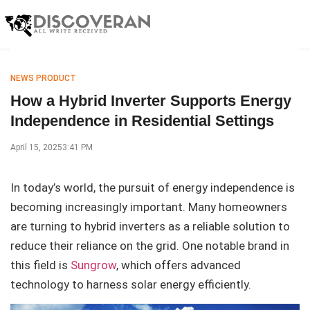
NEWS PRODUCT
How a Hybrid Inverter Supports Energy
Independence in Residential Settings
April 15, 2025
3:41 PM
In today’s world, the pursuit of energy independence is
becoming increasingly important. Many homeowners
are turning to hybrid inverters as a reliable solution to
reduce their reliance on the grid. One notable brand in
this field is
Sungrow
, which offers advanced
technology to harness solar energy efficiently.