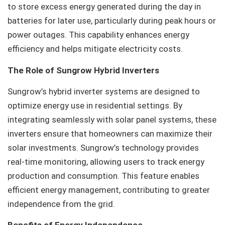
to store excess energy generated during the day in
batteries for later use, particularly during peak hours or
power outages. This capability enhances energy
efficiency and helps mitigate electricity costs.
The Role of Sungrow Hybrid Inverters
Sungrow’s hybrid inverter systems are designed to
optimize energy use in residential settings. By
integrating seamlessly with solar panel systems, these
inverters ensure that homeowners can maximize their
solar investments. Sungrow’s technology provides
real-time monitoring, allowing users to track energy
production and consumption. This feature enables
efficient energy management, contributing to greater
independence from the grid.