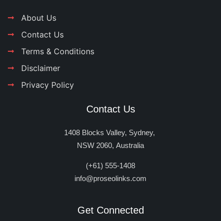
About Us
Contact Us
Terms & Conditions
Disclaimer
Privacy Policy
Contact Us
1408 Blocks Valley, Sydney,
NSW 2060, Australia
(+61) 555-1408
info@proseolinks.com
Get Connected