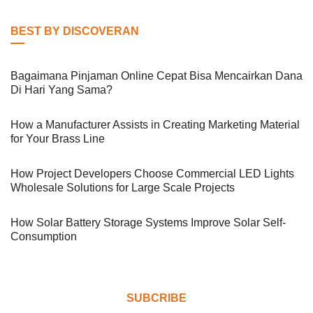
BEST BY DISCOVERAN
Bagaimana Pinjaman Online Cepat Bisa Mencairkan Dana
Di Hari Yang Sama?
How a Manufacturer Assists in Creating Marketing Material
for Your Brass Line
How Project Developers Choose Commercial LED Lights
Wholesale Solutions for Large Scale Projects
How Solar Battery Storage Systems Improve Solar Self-
Consumption
SUBCRIBE