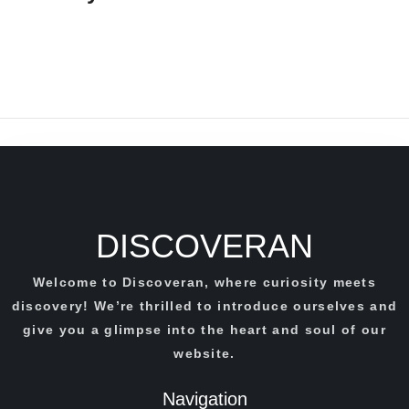
DISCOVERAN
Welcome to Discoveran, where curiosity meets
discovery! We’re thrilled to introduce ourselves and
give you a glimpse into the heart and soul of our
website.
Navigation