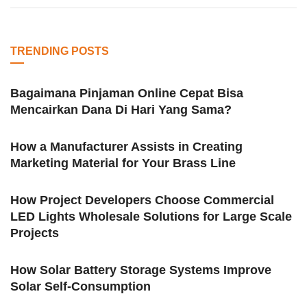
TRENDING POSTS
Bagaimana Pinjaman Online Cepat Bisa
Mencairkan Dana Di Hari Yang Sama?
How a Manufacturer Assists in Creating
Marketing Material for Your Brass Line
How Project Developers Choose Commercial
LED Lights Wholesale Solutions for Large Scale
Projects
How Solar Battery Storage Systems Improve
Solar Self-Consumption