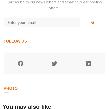
Subscribe to our news letters and amazing guest posting
offers.
FOLLOW US
PHOTO
You may also like