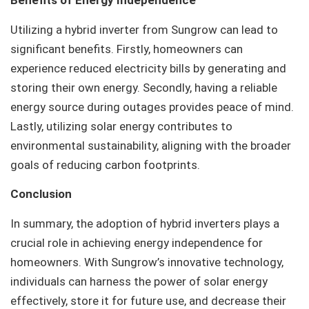
Benefits of Energy Independence
Utilizing a hybrid inverter from Sungrow can lead to
significant benefits. Firstly, homeowners can
experience reduced electricity bills by generating and
storing their own energy. Secondly, having a reliable
energy source during outages provides peace of mind.
Lastly, utilizing solar energy contributes to
environmental sustainability, aligning with the broader
goals of reducing carbon footprints.
Conclusion
In summary, the adoption of hybrid inverters plays a
crucial role in achieving energy independence for
homeowners. With Sungrow’s innovative technology,
individuals can harness the power of solar energy
effectively, store it for future use, and decrease their