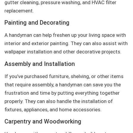
gutter cleaning, pressure washing, and HVAC filter
replacement.
Painting and Decorating
A handyman can help freshen up your living space with
interior and exterior painting. They can also assist with
wallpaper installation and other decorative projects.
Assembly and Installation
If you’ve purchased furniture, shelving, or other items
that require assembly, a handyman can save you the
frustration and time by putting everything together
properly. They can also handle the installation of
fixtures, appliances, and home accessories.
Carpentry and Woodworking