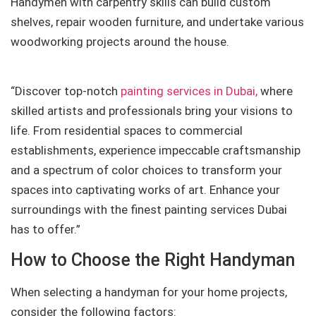
Handymen with carpentry skills can build custom
shelves, repair wooden furniture, and undertake various
woodworking projects around the house.
“Discover top-notch
painting services in Dubai,
where
skilled artists and professionals bring your visions to
life. From residential spaces to commercial
establishments, experience impeccable craftsmanship
and a spectrum of color choices to transform your
spaces into captivating works of art. Enhance your
surroundings with the finest painting services Dubai
has to offer.”
How to Choose the Right Handyman
When selecting a handyman for your home projects,
consider the following factors: