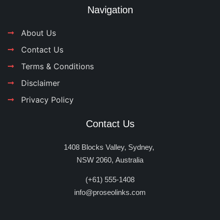
Navigation
About Us
Contact Us
Terms & Conditions
Disclaimer
Privacy Policy
Contact Us
1408 Blocks Valley, Sydney,
NSW 2060, Australia
(+61) 555-1408
info@proseolinks.com