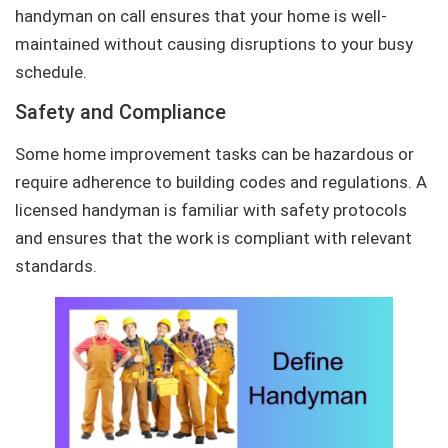
handyman on call ensures that your home is well-
maintained without causing disruptions to your busy
schedule.
Safety and Compliance
Some home improvement tasks can be hazardous or
require adherence to building codes and regulations. A
licensed handyman is familiar with safety protocols
and ensures that the work is compliant with relevant
standards.