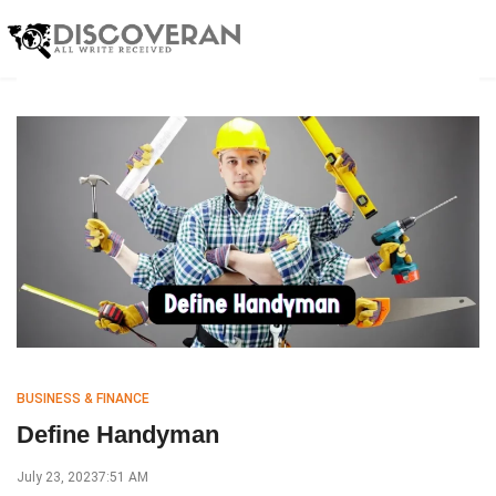
BUSINESS & FINANCE
Define Handyman
July 23, 2023
7:51 AM