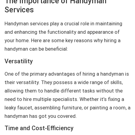
The Importance of Handyman
Services
Handyman services play a crucial role in maintaining
and enhancing the functionality and appearance of
your home. Here are some key reasons why hiring a
handyman can be beneficial:
Versatility
One of the primary advantages of hiring a handyman is
their versatility. They possess a wide range of skills,
allowing them to handle different tasks without the
need to hire multiple specialists. Whether it’s fixing a
leaky faucet, assembling furniture, or painting a room, a
handyman has got you covered.
Time and Cost-Efficiency