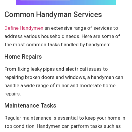
Common Handyman Services
Define Handymen
an extensive range of services to
address various household needs. Here are some of
the most common tasks handled by handymen:
Home Repairs
From fixing leaky pipes and electrical issues to
repairing broken doors and windows, a handyman can
handle a wide range of minor and moderate home
repairs.
Maintenance Tasks
Regular maintenance is essential to keep your home in
top condition. Handymen can perform tasks such as