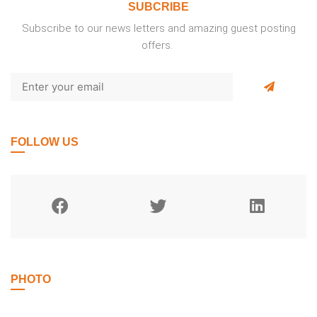
SUBCRIBE
Subscribe to our news letters and amazing guest posting
offers.
FOLLOW US
PHOTO