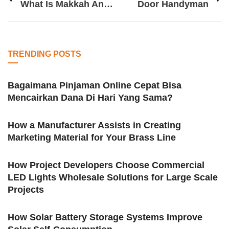
What Is Makkah And Why Is It Important
Door Handyman
TRENDING POSTS
Bagaimana Pinjaman Online Cepat Bisa
Mencairkan Dana Di Hari Yang Sama?
How a Manufacturer Assists in Creating
Marketing Material for Your Brass Line
How Project Developers Choose Commercial
LED Lights Wholesale Solutions for Large Scale
Projects
How Solar Battery Storage Systems Improve