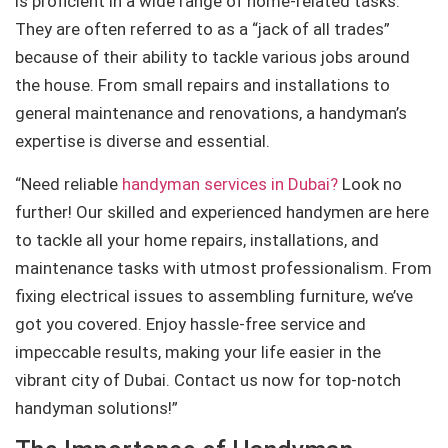
is proficient in a wide range of home-related tasks.
They are often referred to as a “jack of all trades”
because of their ability to tackle various jobs around
the house. From small repairs and installations to
general maintenance and renovations, a handyman’s
expertise is diverse and essential.
“Need reliable
handyman services in Dubai?
Look no
further! Our skilled and experienced handymen are here
to tackle all your home repairs, installations, and
maintenance tasks with utmost professionalism. From
fixing electrical issues to assembling furniture, we’ve
got you covered. Enjoy hassle-free service and
impeccable results, making your life easier in the
vibrant city of Dubai. Contact us now for top-notch
handyman solutions!”