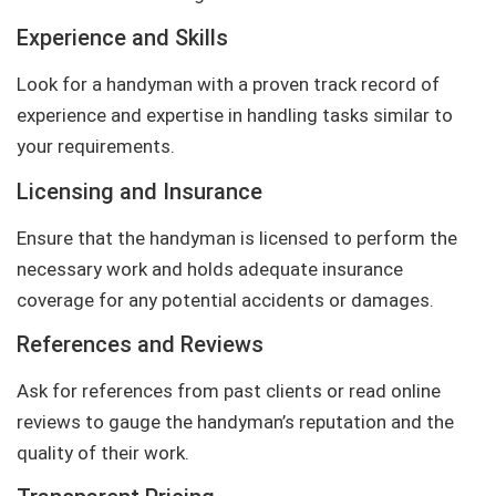
Experience and Skills
Look for a handyman with a proven track record of
experience and expertise in handling tasks similar to
your requirements.
Licensing and Insurance
Ensure that the handyman is licensed to perform the
necessary work and holds adequate insurance
coverage for any potential accidents or damages.
References and Reviews
Ask for references from past clients or read online
reviews to gauge the handyman’s reputation and the
quality of their work.