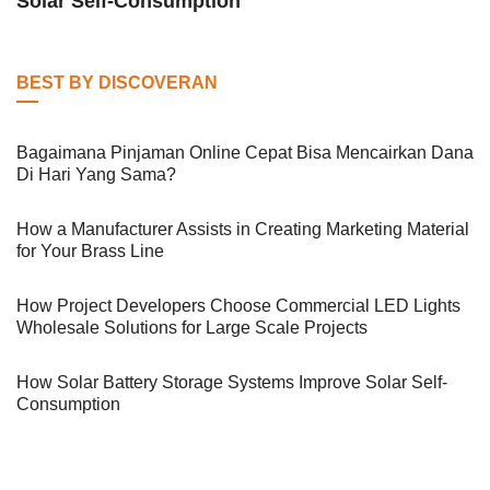
Solar Self-Consumption
BEST BY DISCOVERAN
Bagaimana Pinjaman Online Cepat Bisa Mencairkan Dana
Di Hari Yang Sama?
How a Manufacturer Assists in Creating Marketing Material
for Your Brass Line
How Project Developers Choose Commercial LED Lights
Wholesale Solutions for Large Scale Projects
How Solar Battery Storage Systems Improve Solar Self-
Consumption