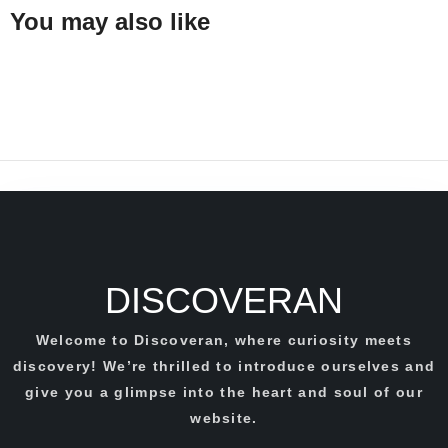
You may also like
DISCOVERAN
Welcome to Discoveran, where curiosity meets
discovery! We’re thrilled to introduce ourselves and
give you a glimpse into the heart and soul of our
website.