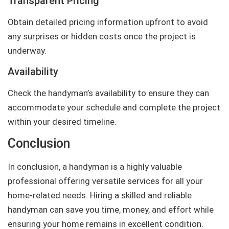
Transparent Pricing
Obtain detailed pricing information upfront to avoid
any surprises or hidden costs once the project is
underway.
Availability
Check the handyman’s availability to ensure they can
accommodate your schedule and complete the project
within your desired timeline.
Conclusion
In conclusion, a handyman is a highly valuable
professional offering versatile services for all your
home-related needs. Hiring a skilled and reliable
handyman can save you time, money, and effort while
ensuring your home remains in excellent condition.