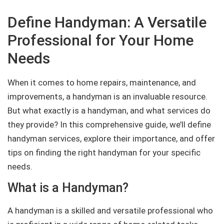
Define Handyman: A Versatile
Professional for Your Home
Needs
When it comes to home repairs, maintenance, and
improvements, a handyman is an invaluable resource.
But what exactly is a handyman, and what services do
they provide? In this comprehensive guide, we’ll define
handyman services, explore their importance, and offer
tips on finding the right handyman for your specific
needs.
What is a Handyman?
A handyman is a skilled and versatile professional who