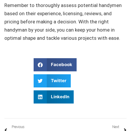
Remember to thoroughly assess potential handymen
based on their experience, licensing, reviews, and
pricing before making a decision. With the right
handyman by your side, you can keep your home in
optimal shape and tackle various projects with ease.
Facebook
Twitter
LinkedIn
Previous
Next