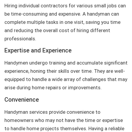
Hiring individual contractors for various small jobs can
be time-consuming and expensive. A handyman can
complete multiple tasks in one visit, saving you time
and reducing the overall cost of hiring different
professionals.
Expertise and Experience
Handymen undergo training and accumulate significant
experience, honing their skills over time. They are well-
equipped to handle a wide array of challenges that may
arise during home repairs or improvements.
Convenience
Handyman services provide convenience to
homeowners who may not have the time or expertise
to handle home projects themselves. Having a reliable