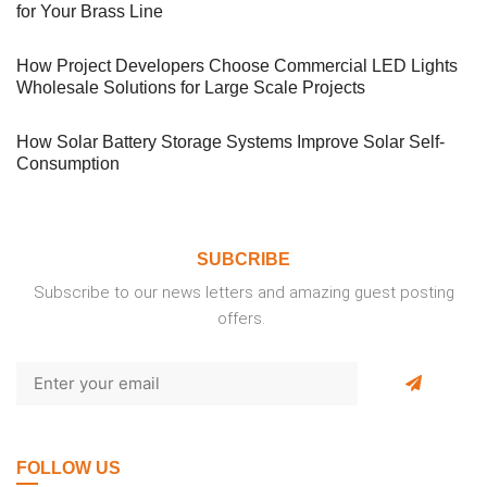
for Your Brass Line
How Project Developers Choose Commercial LED Lights
Wholesale Solutions for Large Scale Projects
How Solar Battery Storage Systems Improve Solar Self-
Consumption
SUBCRIBE
Subscribe to our news letters and amazing guest posting
offers.
FOLLOW US