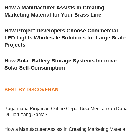
How a Manufacturer Assists in Creating
Marketing Material for Your Brass Line
How Project Developers Choose Commercial
LED Lights Wholesale Solutions for Large Scale
Projects
How Solar Battery Storage Systems Improve
Solar Self-Consumption
BEST BY DISCOVERAN
Bagaimana Pinjaman Online Cepat Bisa Mencairkan Dana
Di Hari Yang Sama?
How a Manufacturer Assists in Creating Marketing Material