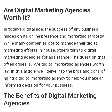
Are Digital Marketing Agencies
Worth It?
In today’s digital age, the success of any business
hinges on its online presence and marketing strategy.
While many companies opt to manage their digital
marketing efforts in-house, others turn to digital
marketing agencies for assistance. The question that
often arises is, “Are digital marketing agencies worth
it?” In this article, we’ll delve into the pros and cons of
hiring a digital marketing agency to help you make an
informed decision for your business.
The Benefits of Digital Marketing
Agencies