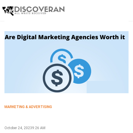
MARKETING & ADVERTISING
October 24, 2023
9:26 AM