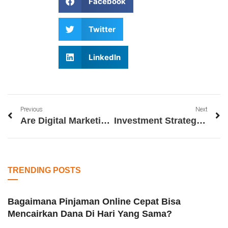
Facebook
Twitter
LinkedIn
Previous
Next
Are Digital Marketing Certification Worth It
Investment Strategies for Wealth Creation
TRENDING POSTS
Bagaimana Pinjaman Online Cepat Bisa
Mencairkan Dana Di Hari Yang Sama?