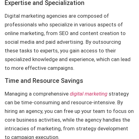
Expertise and Specialization
Digital marketing agencies are composed of
professionals who specialize in various aspects of
online marketing, from SEO and content creation to
social media and paid advertising. By outsourcing
these tasks to experts, you gain access to their
specialized knowledge and experience, which can lead
to more effective campaigns.
Time and Resource Savings
Managing a comprehensive
digital marketing
strategy
can be time-consuming and resource-intensive. By
hiring an agency, you can free up your team to focus on
core business activities, while the agency handles the
intricacies of marketing, from strategy development
to campaign execution.