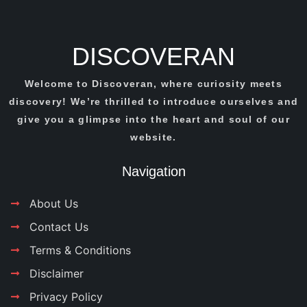
DISCOVERAN
Welcome to Discoveran, where curiosity meets
discovery! We’re thrilled to introduce ourselves and
give you a glimpse into the heart and soul of our
website.
Navigation
About Us
Contact Us
Terms & Conditions
Disclaimer
Privacy Policy