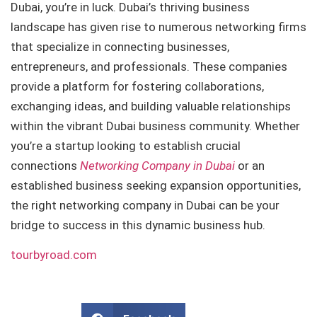
Dubai, you’re in luck. Dubai’s thriving business
landscape has given rise to numerous networking firms
that specialize in connecting businesses,
entrepreneurs, and professionals. These companies
provide a platform for fostering collaborations,
exchanging ideas, and building valuable relationships
within the vibrant Dubai business community. Whether
you’re a startup looking to establish crucial
connections
Networking Company in Dubai
or an
established business seeking expansion opportunities,
the right networking company in Dubai can be your
bridge to success in this dynamic business hub.
tourbyroad.com