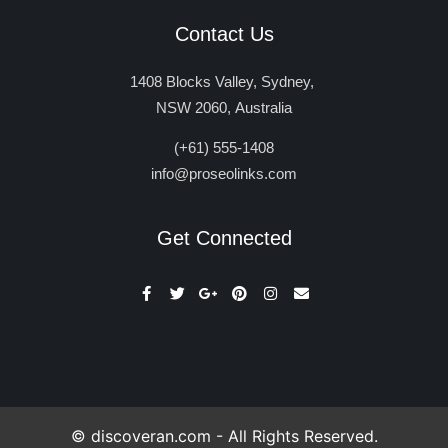
Contact Us
1408 Blocks Valley, Sydney,
NSW 2060, Australia
(+61) 555-1408
info@proseolinks.com
Get Connected
© discoveran.com - All Rights Reserved.