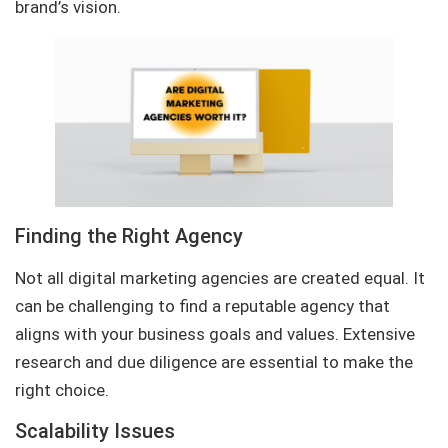
brand’s vision.
Finding the Right Agency
Not all digital marketing agencies are created equal. It
can be challenging to find a reputable agency that
aligns with your business goals and values. Extensive
research and due diligence are essential to make the
right choice.
Scalability Issues