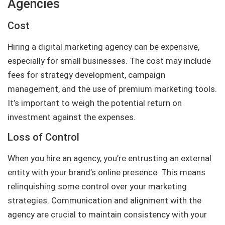
Agencies
Cost
Hiring a digital marketing agency can be expensive,
especially for small businesses. The cost may include
fees for strategy development, campaign
management, and the use of premium marketing tools.
It’s important to weigh the potential return on
investment against the expenses.
Loss of Control
When you hire an agency, you’re entrusting an external
entity with your brand’s online presence. This means
relinquishing some control over your marketing
strategies. Communication and alignment with the
agency are crucial to maintain consistency with your