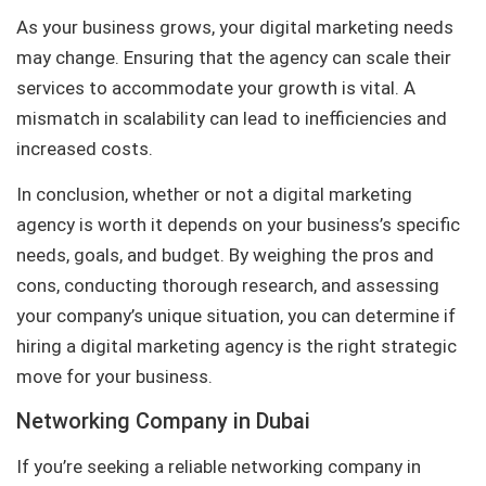
As your business grows, your digital marketing needs
may change. Ensuring that the agency can scale their
services to accommodate your growth is vital. A
mismatch in scalability can lead to inefficiencies and
increased costs.
In conclusion, whether or not a digital marketing
agency is worth it depends on your business’s specific
needs, goals, and budget. By weighing the pros and
cons, conducting thorough research, and assessing
your company’s unique situation, you can determine if
hiring a digital marketing agency is the right strategic
move for your business.
Networking Company in Dubai
If you’re seeking a reliable networking company in