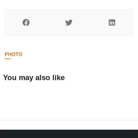
PHOTO
You may also like