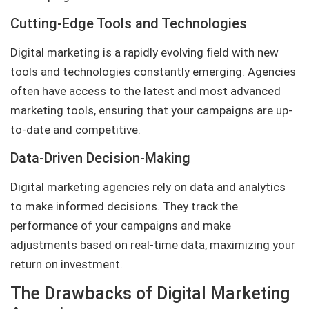
Cutting-Edge Tools and Technologies
Digital marketing is a rapidly evolving field with new
tools and technologies constantly emerging. Agencies
often have access to the latest and most advanced
marketing tools, ensuring that your campaigns are up-
to-date and competitive.
Data-Driven Decision-Making
Digital marketing agencies rely on data and analytics
to make informed decisions. They track the
performance of your campaigns and make
adjustments based on real-time data, maximizing your
return on investment.
The Drawbacks of Digital Marketing